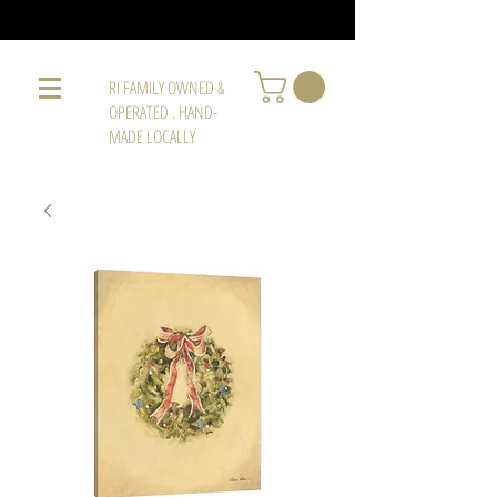
RI FAMILY OWNED &
OPERATED . HAND-
MADE LOCALLY