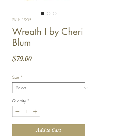
SKU: 1905
Wreath I by Cheri
Blum
Price
$79.00
Size
*
Quantity
*
Add to Cart