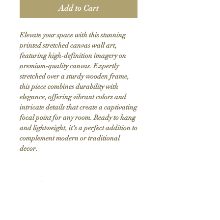
Add to Cart
Elevate your space with this stunning 
printed stretched canvas wall art, 
featuring high-definition imagery on 
premium-quality canvas. Expertly 
stretched over a sturdy wooden frame, 
this piece combines durability with 
elegance, offering vibrant colors and 
intricate details that create a captivating 
focal point for any room. Ready to hang 
and lightweight, it's a perfect addition to 
complement modern or traditional 
decor.
Product Info
Hand stretched canvas frames