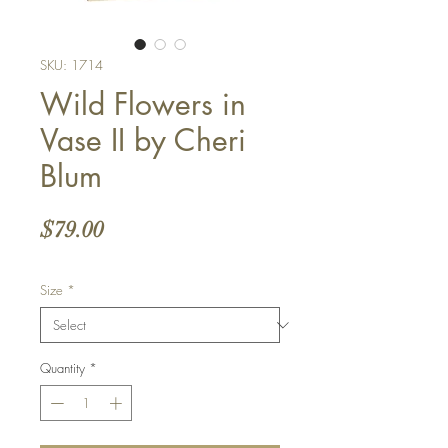
SKU: 1714
Wild Flowers in
Vase II by Cheri
Blum
Price
$79.00
Size
*
Quantity
*