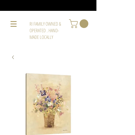
RI FAMILY OWNED &
OPERATED . HAND-
MADE LOCALLY