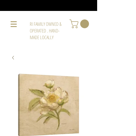
RI FAMILY OWNED &
OPERATED . HAND-
MADE LOCALLY