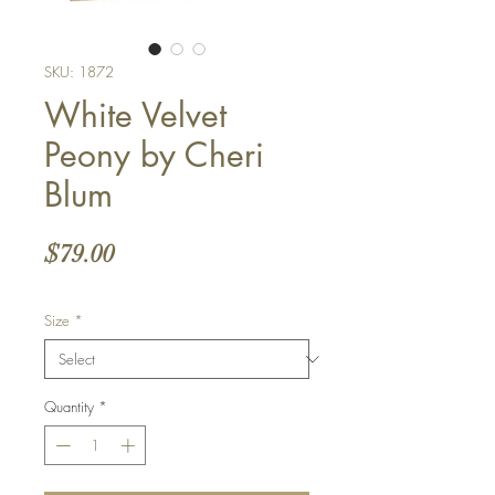
SKU: 1872
White Velvet
Peony by Cheri
Blum
Price
$79.00
Size
*
Quantity
*