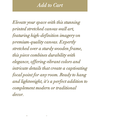
Add to Cart
Elevate your space with this stunning 
printed stretched canvas wall art, 
featuring high-definition imagery on 
premium-quality canvas. Expertly 
stretched over a sturdy wooden frame, 
this piece combines durability with 
elegance, offering vibrant colors and 
intricate details that create a captivating 
focal point for any room. Ready to hang 
and lightweight, it's a perfect addition to 
complement modern or traditional 
decor.
Product Info
Hand stretched canvas frames