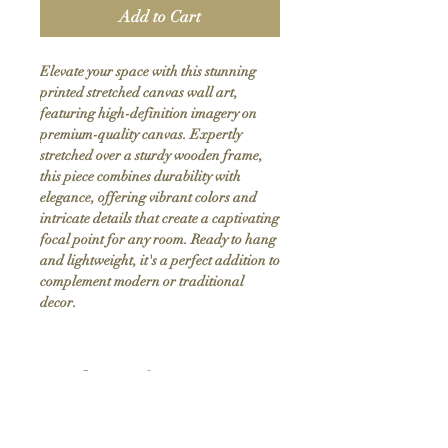
Add to Cart
Elevate your space with this stunning 
printed stretched canvas wall art, 
featuring high-definition imagery on 
premium-quality canvas. Expertly 
stretched over a sturdy wooden frame, 
this piece combines durability with 
elegance, offering vibrant colors and 
intricate details that create a captivating 
focal point for any room. Ready to hang 
and lightweight, it's a perfect addition to 
complement modern or traditional 
decor.
Product Info
Hand stretched canvas frames