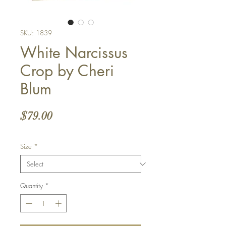
SKU: 1839
White Narcissus
Crop by Cheri
Blum
Price
$79.00
Size
*
Quantity
*