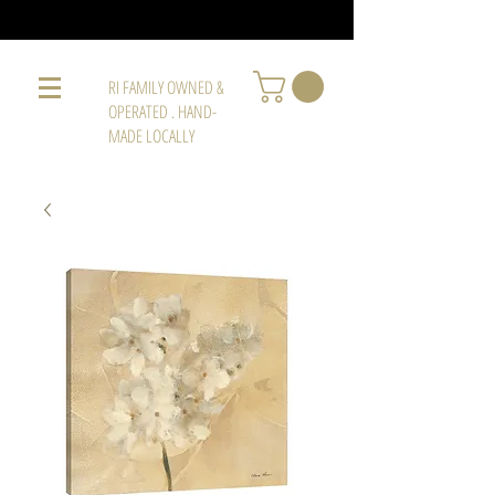
RI FAMILY OWNED &
OPERATED . HAND-
MADE LOCALLY