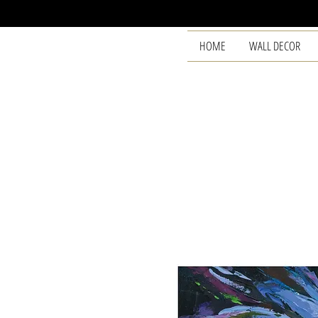
HOME
WALL DECOR