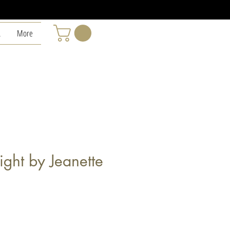
L
More
ght by Jeanette