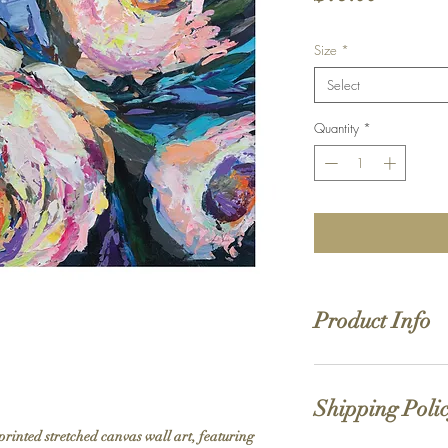
Size
*
Select
Quantity
*
Product Info
Hand stretched canv
Satin giclée canvas
Shipping Poli
1.5'' deep wood fra
printed stretched canvas wall art, featuring 