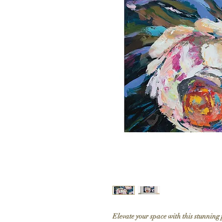
Elevate your space with this stunning 