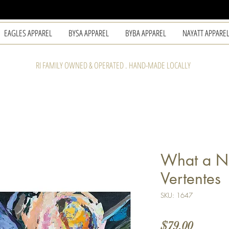
EAGLES APPAREL
BYSA APPAREL
BYBA APPAREL
NAYATT APPARE
RI FAMILY OWNED & OPERATED . HAND-MADE LOCALLY
What a Ni
Vertentes
SKU: 1647
Price
$79.00