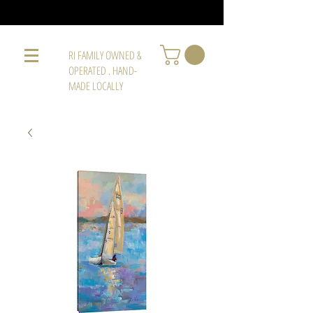
RI FAMILY OWNED &
OPERATED . HAND-
MADE LOCALLY