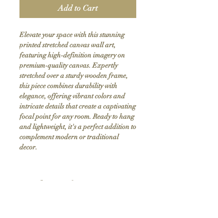
Add to Cart
Elevate your space with this stunning 
printed stretched canvas wall art, 
featuring high-definition imagery on 
premium-quality canvas. Expertly 
stretched over a sturdy wooden frame, 
this piece combines durability with 
elegance, offering vibrant colors and 
intricate details that create a captivating 
focal point for any room. Ready to hang 
and lightweight, it's a perfect addition to 
complement modern or traditional 
decor.
Product Info
Hand stretched canvas frames