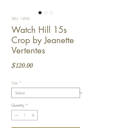
SKU: 1494
Watch Hill 15s
Crop by Jeanette
Vertentes
Price
$120.00
Size
*
Quantity
*