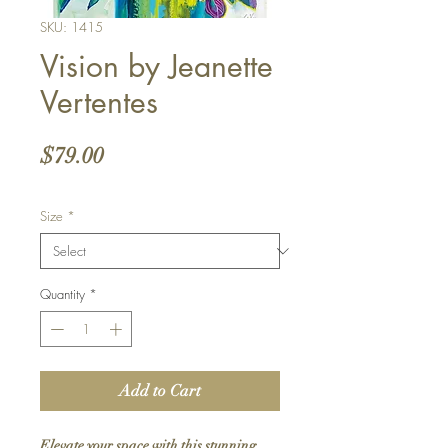
SKU: 1415
Vision by Jeanette
Vertentes
Price
$79.00
Size
*
Quantity
*
Add to Cart
Elevate your space with this stunning 