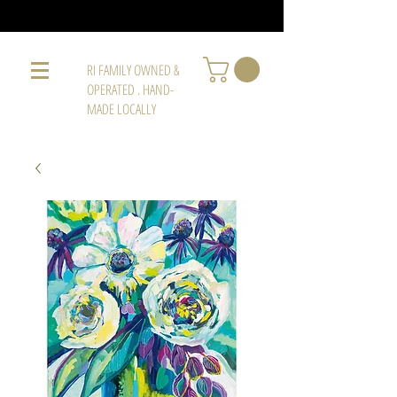
RI FAMILY OWNED &
OPERATED . HAND-
MADE LOCALLY