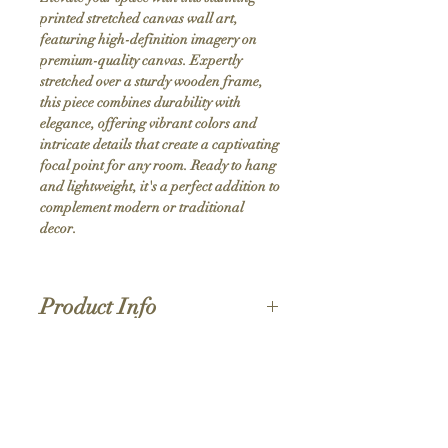
printed stretched canvas wall art, 
featuring high-definition imagery on 
premium-quality canvas. Expertly 
stretched over a sturdy wooden frame, 
this piece combines durability with 
elegance, offering vibrant colors and 
intricate details that create a captivating 
focal point for any room. Ready to hang 
and lightweight, it's a perfect addition to 
complement modern or traditional 
decor.
Product Info
Hand stretched canvas frames
Satin giclée canvas
Shipping Policy
1.5'' deep wood frames
While we strive for the quickest turnaround