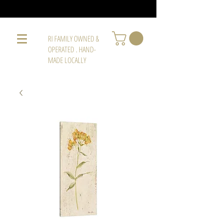
RI FAMILY OWNED &
OPERATED . HAND-
MADE LOCALLY