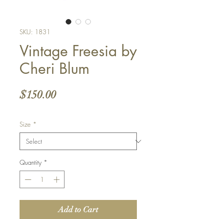
SKU: 1831
Vintage Freesia by
Cheri Blum
Price
$150.00
Size
*
Quantity
*
Add to Cart