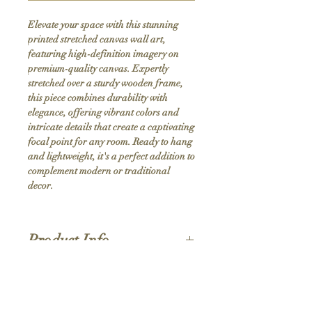
Elevate your space with this stunning 
printed stretched canvas wall art, 
featuring high-definition imagery on 
premium-quality canvas. Expertly 
stretched over a sturdy wooden frame, 
this piece combines durability with 
elegance, offering vibrant colors and 
intricate details that create a captivating 
focal point for any room. Ready to hang 
and lightweight, it's a perfect addition to 
complement modern or traditional 
decor.
Product Info
Hand stretched canvas frames
Satin giclée canvas
Shipping Policy
1.5'' deep wood frames