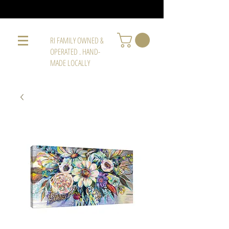
RI FAMILY OWNED &
OPERATED . HAND-
MADE LOCALLY