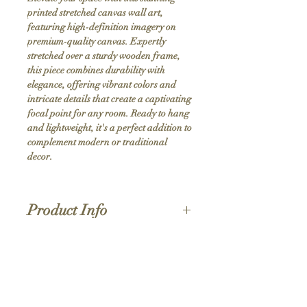
printed stretched canvas wall art, 
featuring high-definition imagery on 
premium-quality canvas. Expertly 
stretched over a sturdy wooden frame, 
this piece combines durability with 
elegance, offering vibrant colors and 
intricate details that create a captivating 
focal point for any room. Ready to hang 
and lightweight, it's a perfect addition to 
complement modern or traditional 
decor.
Product Info
Hand stretched canvas frames
Satin giclée canvas
Shipping Policy
1.5'' deep wood frames
While we strive for the quickest turnaround