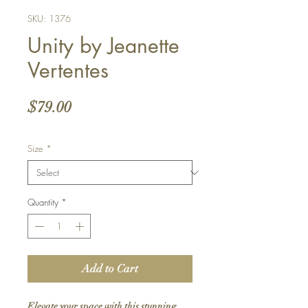
SKU: 1376
Unity by Jeanette
Vertentes
Price
$79.00
Size
*
Quantity
*
Add to Cart
Elevate your space with this stunning 