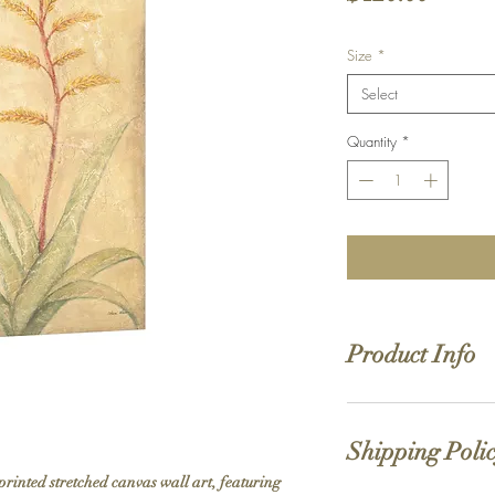
Size
*
Select
Quantity
*
Product Info
Hand stretched canv
Satin giclée canvas
Shipping Poli
1.5'' deep wood fra
printed stretched canvas wall art, featuring 