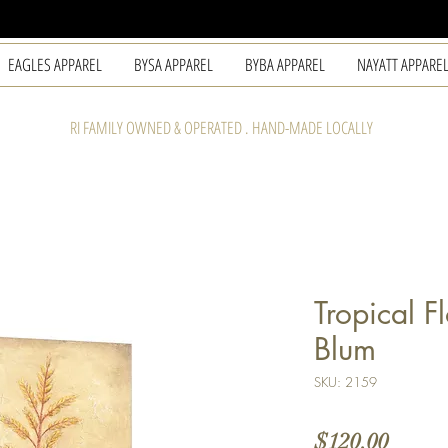
EAGLES APPAREL
BYSA APPAREL
BYBA APPAREL
NAYATT APPARE
RI FAMILY OWNED & OPERATED . HAND-MADE LOCALLY
Tropical F
Blum
SKU: 2159
Price
$120.00