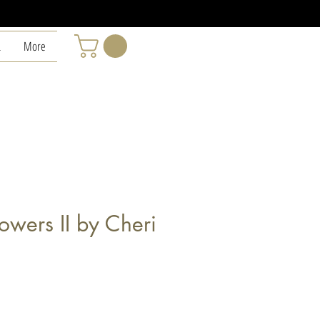
L
More
lowers II by Cheri