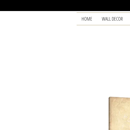
HOME
WALL DECOR