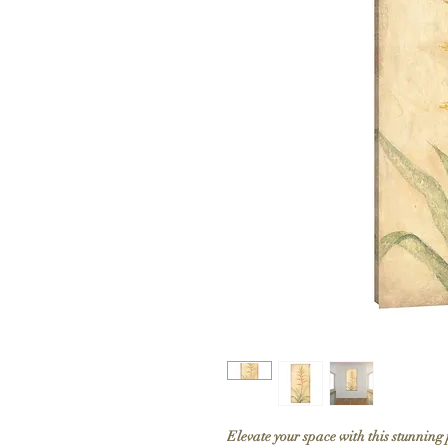
Elevate your space with this stunning 