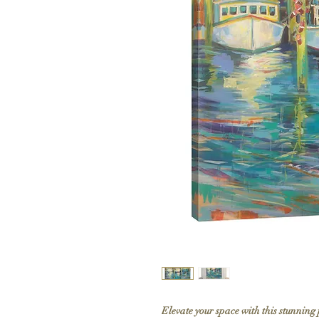
Elevate your space with this stunning 