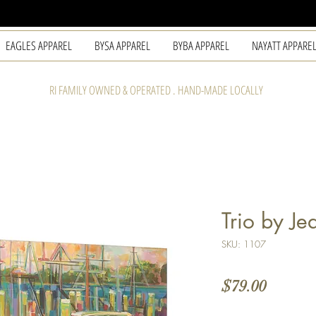
EAGLES APPAREL
BYSA APPAREL
BYBA APPAREL
NAYATT APPARE
RI FAMILY OWNED & OPERATED . HAND-MADE LOCALLY
Trio by Je
SKU: 1107
Price
$79.00