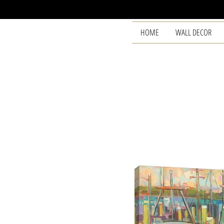
HOME
WALL DECOR