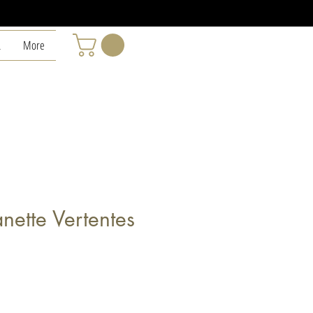
L
More
anette Vertentes