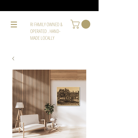
RI FAMILY OWNED &
OPERATED . HAND-
MADE LOCALLY