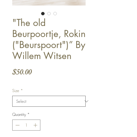
"The old
Beurpoortje, Rokin
("Beurspoort")” By
Willem Witsen
Price
$50.00
Size
*
Quantity
*