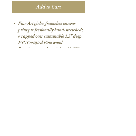
Add to Cart
Fine Art giclee frameless canvas
print professionally hand-stretched;
wrapped over sustainable 1.5” deep
FSC Certified Pine wood
Premium eco-solvent inks with UV
protection
Arrives ready to hang with all
hardware included
100% Made in USA
SKU: 111
Return Policy
We do not offer returns or exchanges as all
items are hand made to order. If your order
arrives damaged please contact us.