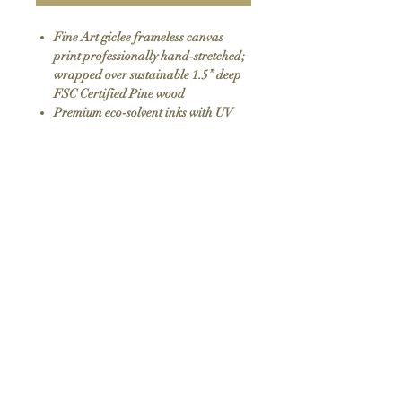
Fine Art giclee frameless canvas
print professionally hand-stretched;
wrapped over sustainable 1.5” deep
FSC Certified Pine wood
Premium eco-solvent inks with UV
protection
Arrives ready to hang with all
hardware included
100% Made in USA
SKU: 147
Return Policy
We do not offer returns or exchanges as all
items are hand made to order. If your order
arrives damaged please contact us.