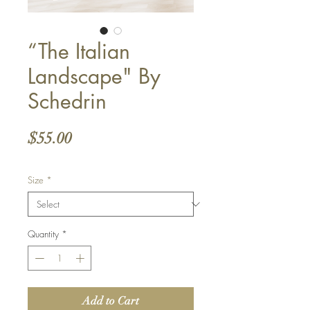
“The Italian
Landscape" By
Schedrin
Price
$55.00
Size
*
Quantity
*
Add to Cart