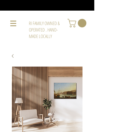
RI FAMILY OWNED &
OPERATED . HAND-
MADE LOCALLY