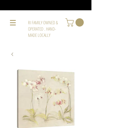
RI FAMILY OWNED &
OPERATED . HAND-
MADE LOCALLY