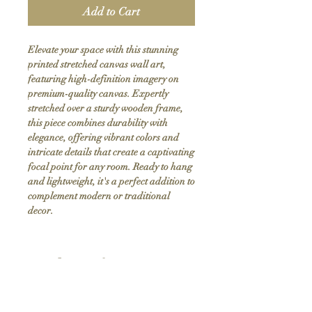
Add to Cart
Elevate your space with this stunning 
printed stretched canvas wall art, 
featuring high-definition imagery on 
premium-quality canvas. Expertly 
stretched over a sturdy wooden frame, 
this piece combines durability with 
elegance, offering vibrant colors and 
intricate details that create a captivating 
focal point for any room. Ready to hang 
and lightweight, it's a perfect addition to 
complement modern or traditional 
decor.
Product Info
Hand stretched canvas frames