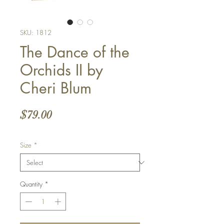
SKU: 1812
The Dance of the
Orchids II by
Cheri Blum
Price
$79.00
Size
*
Quantity
*