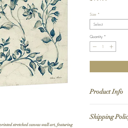
Size
*
Select
Quantity
*
Product Info
Hand stretched canv
Satin giclée canvas
Shipping Poli
1.5'' deep wood fra
printed stretched canvas wall art, featuring 