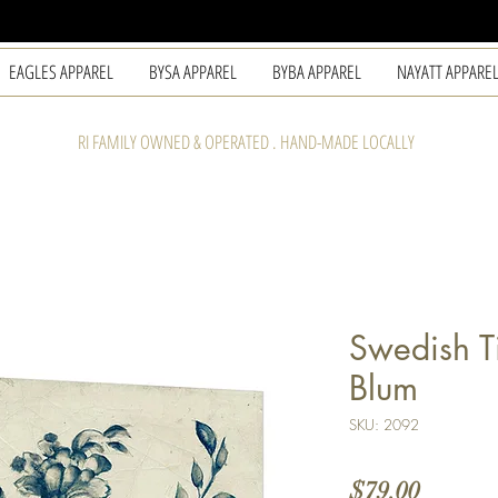
EAGLES APPAREL
BYSA APPAREL
BYBA APPAREL
NAYATT APPARE
RI FAMILY OWNED & OPERATED . HAND-MADE LOCALLY
Swedish Ti
Blum
SKU: 2092
Price
$79.00