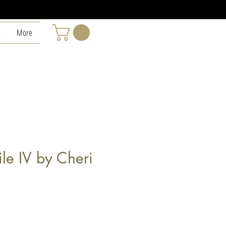
L
More
le IV by Cheri