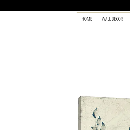
HOME
WALL DECOR