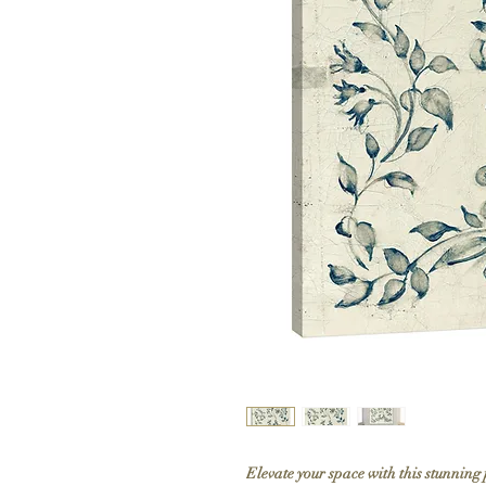
Elevate your space with this stunning 