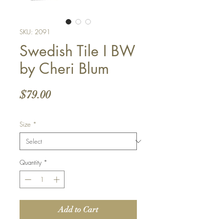
SKU: 2091
Swedish Tile I BW
by Cheri Blum
Price
$79.00
Size
*
Quantity
*
Add to Cart