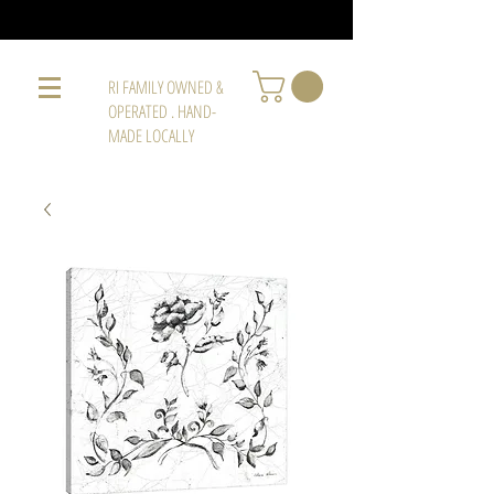
RI FAMILY OWNED &
OPERATED . HAND-
MADE LOCALLY