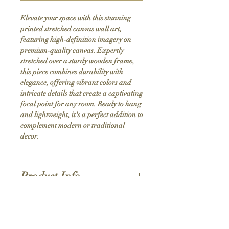
Elevate your space with this stunning 
printed stretched canvas wall art, 
featuring high-definition imagery on 
premium-quality canvas. Expertly 
stretched over a sturdy wooden frame, 
this piece combines durability with 
elegance, offering vibrant colors and 
intricate details that create a captivating 
focal point for any room. Ready to hang 
and lightweight, it's a perfect addition to 
complement modern or traditional 
decor.
Product Info
Hand stretched canvas frames
Satin giclée canvas
Shipping Policy
1.5'' deep wood frames