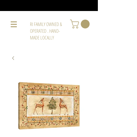
RI FAMILY OWNED &
OPERATED . HAND-
MADE LOCALLY