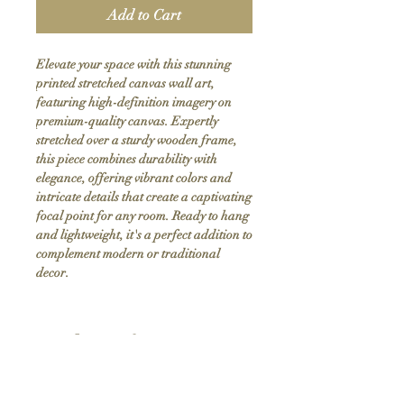
Add to Cart
Elevate your space with this stunning 
printed stretched canvas wall art, 
featuring high-definition imagery on 
premium-quality canvas. Expertly 
stretched over a sturdy wooden frame, 
this piece combines durability with 
elegance, offering vibrant colors and 
intricate details that create a captivating 
focal point for any room. Ready to hang 
and lightweight, it's a perfect addition to 
complement modern or traditional 
decor.
Product Info
Hand stretched canvas frames