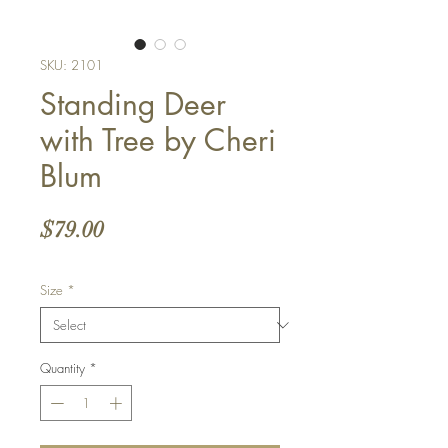
SKU: 2101
Standing Deer
with Tree by Cheri
Blum
Price
$79.00
Size
*
Quantity
*