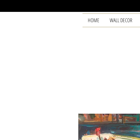
HOME
WALL DECOR