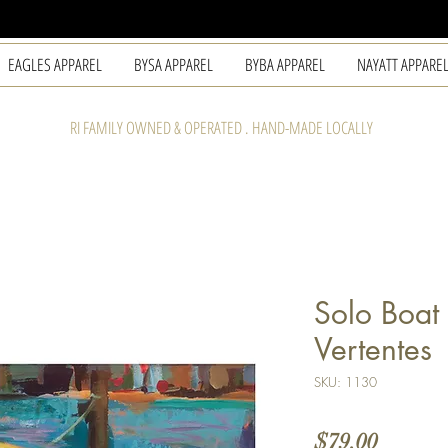
EAGLES APPAREL
BYSA APPAREL
BYBA APPAREL
NAYATT APPARE
RI FAMILY OWNED & OPERATED . HAND-MADE LOCALLY
Solo Boat 
Vertentes
SKU: 1130
Price
$79.00