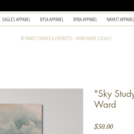
EAGLES APPAREL
BYSA APPAREL
BYBA APPAREL
NAYATT APPARE
RI FAMILY OWNED & OPERATED . HAND-MADE LOCALLY
"Sky Stud
Ward
Price
$50.00