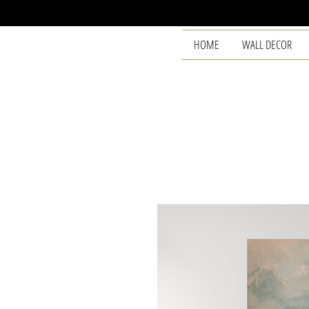
HOME
WALL DECOR