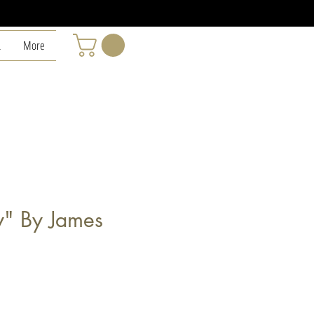
L
More
y" By James