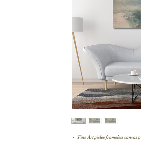
Fine Art giclee frameless canvas 