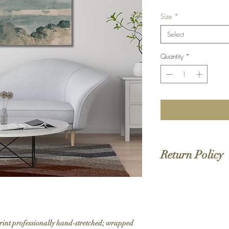
Size
*
Select
Quantity
*
Return Policy
We do not offer returns 
to order. If your order 
print professionally hand-stretched; wrapped