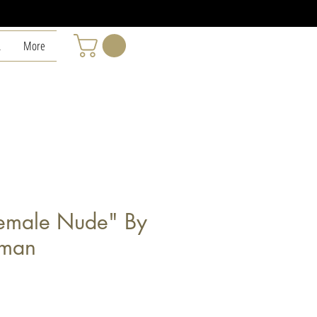
L
More
emale Nude" By
wman