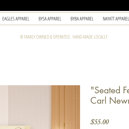
EAGLES APPAREL
BYSA APPAREL
BYBA APPAREL
NAYATT APPARE
RI FAMILY OWNED & OPERATED . HAND-MADE LOCALLY
"Seated F
Carl Ne
Price
$55.00