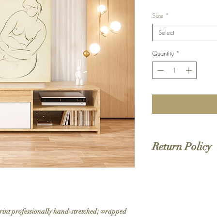
Size
*
Select
Quantity
*
Return Policy
We do not offer returns 
to order. If your order 
print professionally hand-stretched; wrapped