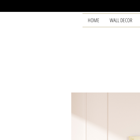
HOME
WALL DECOR