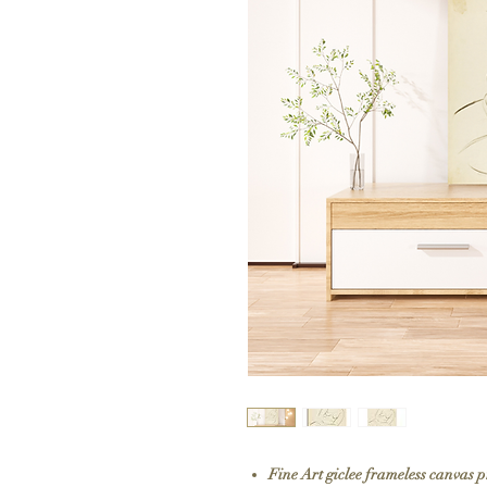
Fine Art giclee frameless canvas 