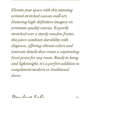
Elevate your space with this stunning 
printed stretched canvas wall art, 
featuring high-definition imagery on 
premium-quality canvas. Expertly 
stretched over a sturdy wooden frame, 
this piece combines durability with 
elegance, offering vibrant colors and 
intricate details that create a captivating 
focal point for any room. Ready to hang 
and lightweight, it's a perfect addition to 
complement modern or traditional 
decor.
Product Info
Hand stretched canvas frames
Satin giclée canvas
Shipping Policy
1.5'' deep wood frames