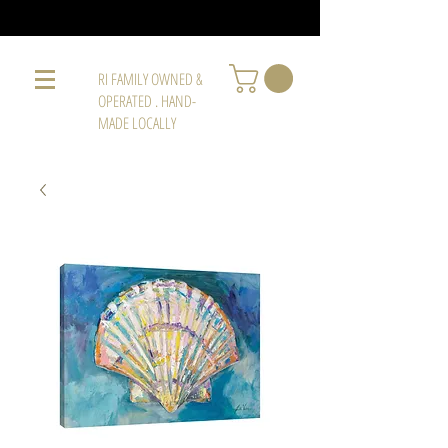
RI FAMILY OWNED &
OPERATED . HAND-
MADE LOCALLY