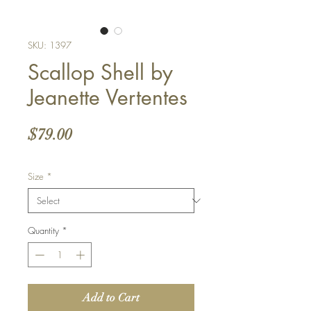
SKU: 1397
Scallop Shell by
Jeanette Vertentes
Price
$79.00
Size
*
Quantity
*
Add to Cart