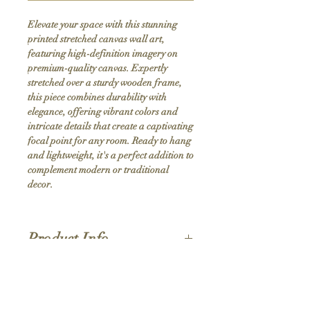
Elevate your space with this stunning 
printed stretched canvas wall art, 
featuring high-definition imagery on 
premium-quality canvas. Expertly 
stretched over a sturdy wooden frame, 
this piece combines durability with 
elegance, offering vibrant colors and 
intricate details that create a captivating 
focal point for any room. Ready to hang 
and lightweight, it's a perfect addition to 
complement modern or traditional 
decor.
Product Info
Hand stretched canvas frames
Satin giclée canvas
Shipping Policy
1.5'' deep wood frames