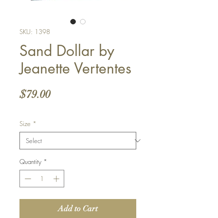
SKU: 1398
Sand Dollar by
Jeanette Vertentes
Price
$79.00
Size
*
Quantity
*
Add to Cart