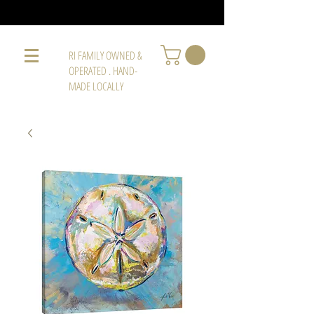
RI FAMILY OWNED &
OPERATED . HAND-
MADE LOCALLY