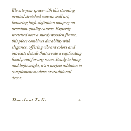
Elevate your space with this stunning 
printed stretched canvas wall art, 
featuring high-definition imagery on 
premium-quality canvas. Expertly 
stretched over a sturdy wooden frame, 
this piece combines durability with 
elegance, offering vibrant colors and 
intricate details that create a captivating 
focal point for any room. Ready to hang 
and lightweight, it's a perfect addition to 
complement modern or traditional 
decor.
Product Info
Hand stretched canvas frames
Satin giclée canvas
Shipping Policy
1.5'' deep wood frames