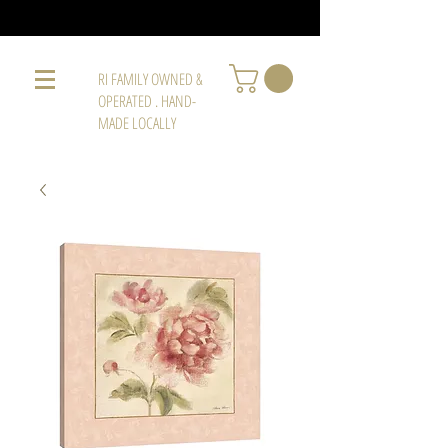
RI FAMILY OWNED &
OPERATED . HAND-
MADE LOCALLY