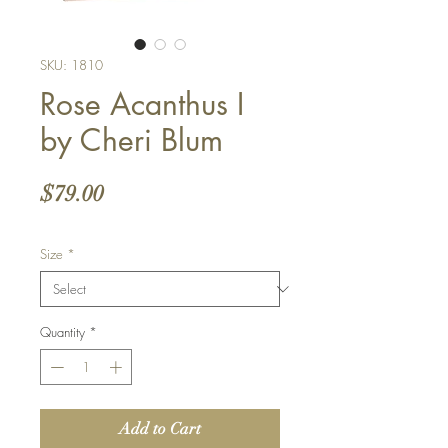
SKU: 1810
Rose Acanthus I
by Cheri Blum
Price
$79.00
Size
*
Quantity
*
Add to Cart