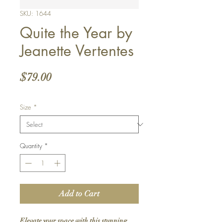
SKU: 1644
Quite the Year by
Jeanette Vertentes
Price
$79.00
Size
*
Quantity
*
Add to Cart
Elevate your space with this stunning 