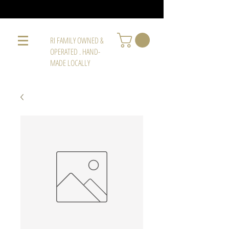
RI FAMILY OWNED &
OPERATED . HAND-
MADE LOCALLY