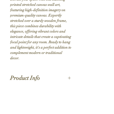
printed stretched canvas wall art, 
featuring high-definition imagery on 
premium-quality canvas. Expertly 
stretched over a sturdy wooden frame, 
this piece combines durability with 
elegance, offering vibrant colors and 
intricate details that create a captivating 
focal point for any room. Ready to hang 
and lightweight, it's a perfect addition to 
complement modern or traditional 
decor.
Product Info
Hand stretched canvas frames
Satin giclée canvas
Shipping Policy
1.5'' deep wood frames
While we strive for the quickest turnaround