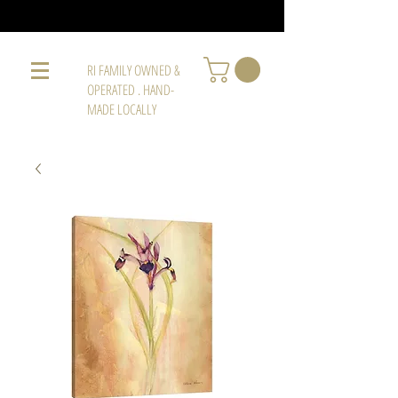
RI FAMILY OWNED &
OPERATED . HAND-
MADE LOCALLY