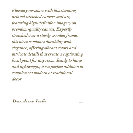
Elevate your space with this stunning 
printed stretched canvas wall art, 
featuring high-definition imagery on 
premium-quality canvas. Expertly 
stretched over a sturdy wooden frame, 
this piece combines durability with 
elegance, offering vibrant colors and 
intricate details that create a captivating 
focal point for any room. Ready to hang 
and lightweight, it's a perfect addition to 
complement modern or traditional 
decor.
Product Info
Hand stretched canvas frames
Satin giclée canvas
Shipping Policy
1.5'' deep wood frames