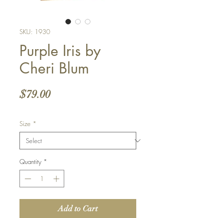
SKU: 1930
Purple Iris by
Cheri Blum
Price
$79.00
Size
*
Quantity
*
Add to Cart