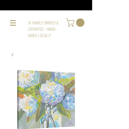
RI FAMILY OWNED &
OPERATED . HAND-
MADE LOCALLY