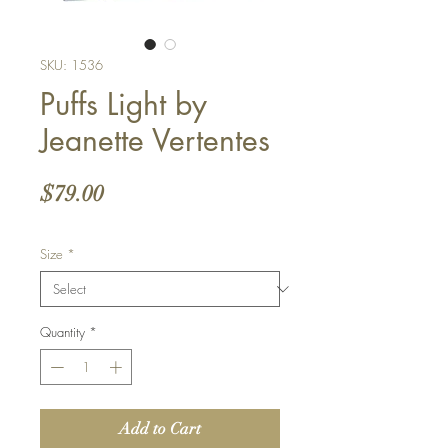
SKU: 1536
Puffs Light by
Jeanette Vertentes
Price
$79.00
Size
*
Quantity
*
Add to Cart