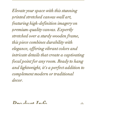
Elevate your space with this stunning 
printed stretched canvas wall art, 
featuring high-definition imagery on 
premium-quality canvas. Expertly 
stretched over a sturdy wooden frame, 
this piece combines durability with 
elegance, offering vibrant colors and 
intricate details that create a captivating 
focal point for any room. Ready to hang 
and lightweight, it's a perfect addition to 
complement modern or traditional 
decor.
Product Info
Hand stretched canvas frames
Satin giclée canvas
Shipping Policy
1.5'' deep wood frames