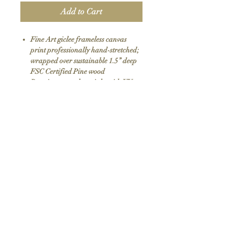
Add to Cart
Fine Art giclee frameless canvas
print professionally hand-stretched;
wrapped over sustainable 1.5” deep
FSC Certified Pine wood
Premium eco-solvent inks with UV
protection
Arrives ready to hang with all
hardware included
100% Made in USA
SKU: 006
Return Policy
We do not offer returns or exchanges as all
items are hand made to order. If your order
arrives damaged please contact us.