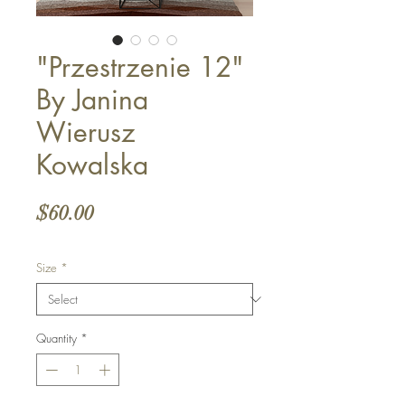
"Przestrzenie 12"
By Janina
Wierusz
Kowalska
Price
$60.00
Size
*
Quantity
*