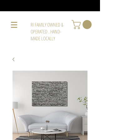
RI FAMILY OWNED &
OPERATED . HAND-
MADE LOCALLY