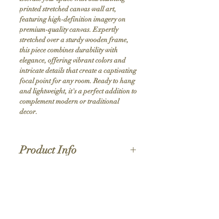
printed stretched canvas wall art, 
featuring high-definition imagery on 
premium-quality canvas. Expertly 
stretched over a sturdy wooden frame, 
this piece combines durability with 
elegance, offering vibrant colors and 
intricate details that create a captivating 
focal point for any room. Ready to hang 
and lightweight, it's a perfect addition to 
complement modern or traditional 
decor.
Product Info
Hand stretched canvas frames
Satin giclée canvas
Shipping Policy
1.5'' deep wood frames
While we strive for the quickest turnaround