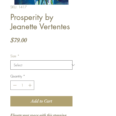
SKU: 1417
Prosperity by
Jeanette Vertentes
Price
$79.00
Size
*
Quantity
*
Add to Cart
Elevate your space with this stunning 