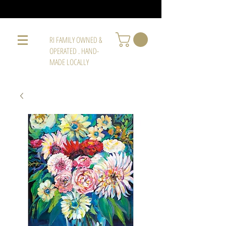
RI FAMILY OWNED &
OPERATED . HAND-
MADE LOCALLY