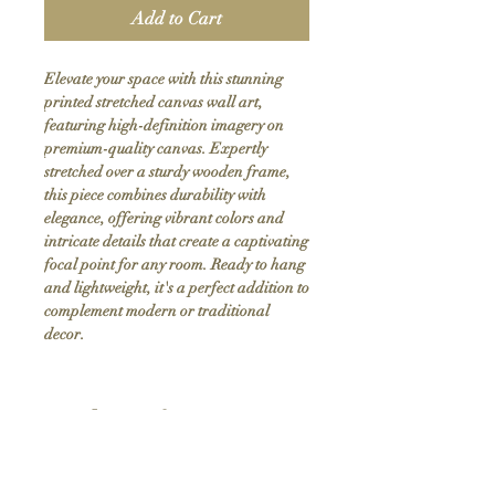
Add to Cart
Elevate your space with this stunning 
printed stretched canvas wall art, 
featuring high-definition imagery on 
premium-quality canvas. Expertly 
stretched over a sturdy wooden frame, 
this piece combines durability with 
elegance, offering vibrant colors and 
intricate details that create a captivating 
focal point for any room. Ready to hang 
and lightweight, it's a perfect addition to 
complement modern or traditional 
decor.
Product Info
Hand stretched canvas frames