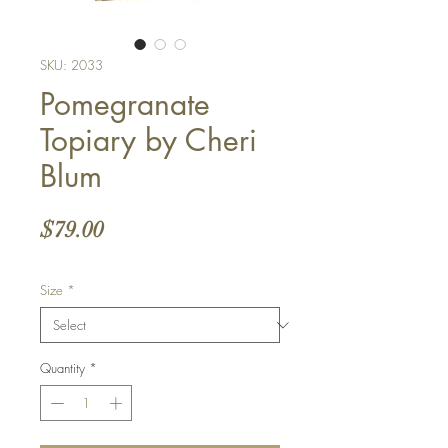
SKU: 2033
Pomegranate
Topiary by Cheri
Blum
Price
$79.00
Size
*
Quantity
*