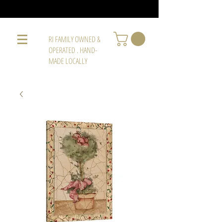
RI FAMILY OWNED &
OPERATED . HAND-
MADE LOCALLY