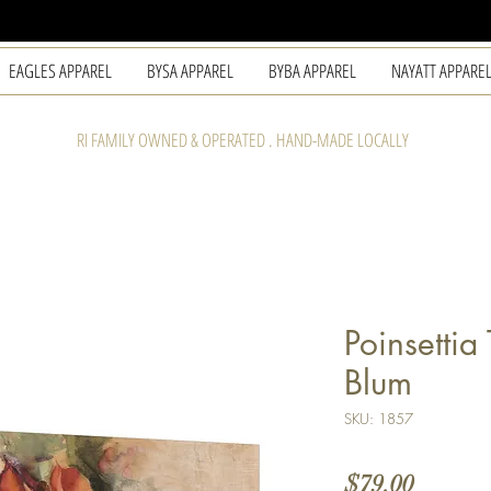
EAGLES APPAREL
BYSA APPAREL
BYBA APPAREL
NAYATT APPARE
RI FAMILY OWNED & OPERATED . HAND-MADE LOCALLY
Poinsettia
Blum
SKU: 1857
Price
$79.00