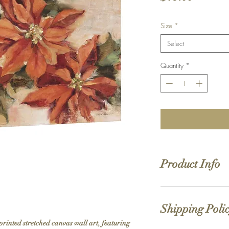
Size
*
Select
Quantity
*
Product Info
Hand stretched canv
Satin giclée canvas
Shipping Poli
1.5'' deep wood fra
printed stretched canvas wall art, featuring 