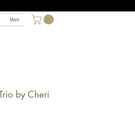
L
More
 Trio by Cheri