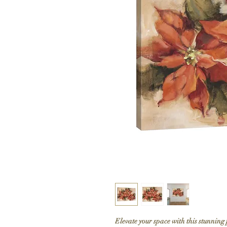
Elevate your space with this stunning 