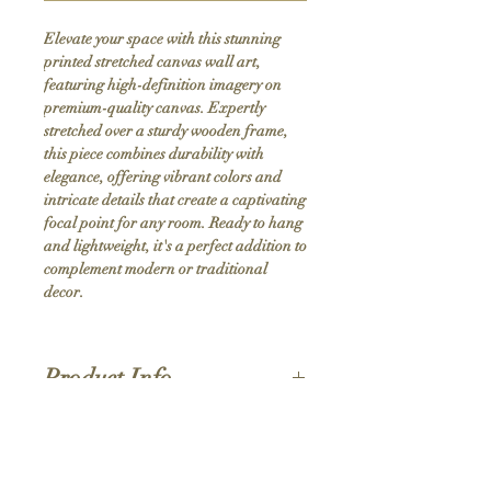
Elevate your space with this stunning 
printed stretched canvas wall art, 
featuring high-definition imagery on 
premium-quality canvas. Expertly 
stretched over a sturdy wooden frame, 
this piece combines durability with 
elegance, offering vibrant colors and 
intricate details that create a captivating 
focal point for any room. Ready to hang 
and lightweight, it's a perfect addition to 
complement modern or traditional 
decor.
Product Info
Hand stretched canvas frames
Satin giclée canvas
Shipping Policy
1.5'' deep wood frames