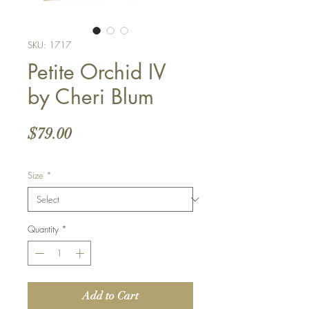
SKU: 1717
Petite Orchid IV
by Cheri Blum
Price
$79.00
Size
*
Quantity
*
Add to Cart