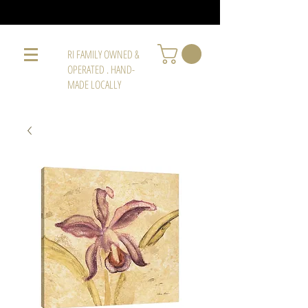
RI FAMILY OWNED &
OPERATED . HAND-
MADE LOCALLY