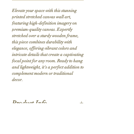
Elevate your space with this stunning 
printed stretched canvas wall art, 
featuring high-definition imagery on 
premium-quality canvas. Expertly 
stretched over a sturdy wooden frame, 
this piece combines durability with 
elegance, offering vibrant colors and 
intricate details that create a captivating 
focal point for any room. Ready to hang 
and lightweight, it's a perfect addition to 
complement modern or traditional 
decor.
Product Info
Hand stretched canvas frames
Satin giclée canvas
Shipping Policy
1.5'' deep wood frames