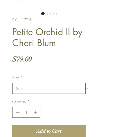
SKU: 1716
Petite Orchid II by
Cheri Blum
Price
$79.00
Size
*
Quantity
*
Add to Cart