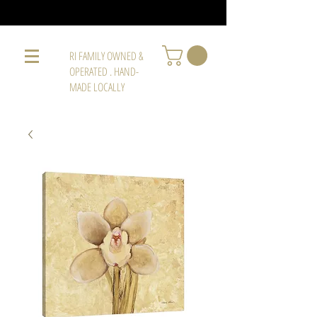
RI FAMILY OWNED &
OPERATED . HAND-
MADE LOCALLY