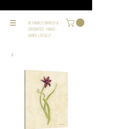
RI FAMILY OWNED &
OPERATED . HAND-
MADE LOCALLY