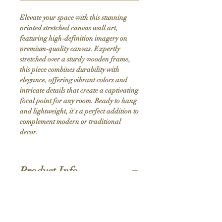
Elevate your space with this stunning 
printed stretched canvas wall art, 
featuring high-definition imagery on 
premium-quality canvas. Expertly 
stretched over a sturdy wooden frame, 
this piece combines durability with 
elegance, offering vibrant colors and 
intricate details that create a captivating 
focal point for any room. Ready to hang 
and lightweight, it's a perfect addition to 
complement modern or traditional 
decor.
Product Info
Hand stretched canvas frames
Satin giclée canvas
Shipping Policy
1.5'' deep wood frames