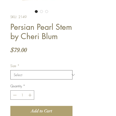
SKU: 2149
Persian Pearl Stem
by Cheri Blum
Price
$79.00
Size
*
Quantity
*
Add to Cart