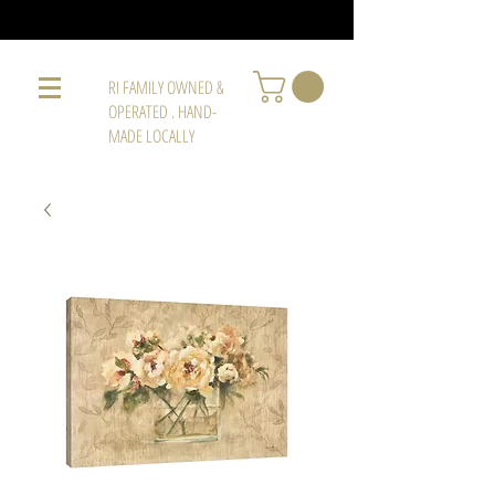
RI FAMILY OWNED &
OPERATED . HAND-
MADE LOCALLY