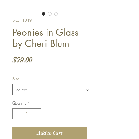
SKU: 1819
Peonies in Glass
by Cheri Blum
Price
$79.00
Size
*
Quantity
*
Add to Cart