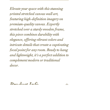
Elevate your space with this stunning 
printed stretched canvas wall art, 
featuring high-definition imagery on 
premium-quality canvas. Expertly 
stretched over a sturdy wooden frame, 
this piece combines durability with 
elegance, offering vibrant colors and 
intricate details that create a captivating 
focal point for any room. Ready to hang 
and lightweight, it's a perfect addition to 
complement modern or traditional 
decor.
Product Info
Hand stretched canvas frames
Satin giclée canvas
Shipping Policy
1.5'' deep wood frames