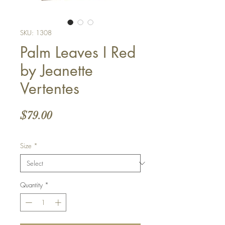
SKU: 1308
Palm Leaves I Red
by Jeanette
Vertentes
Price
$79.00
Size
*
Quantity
*