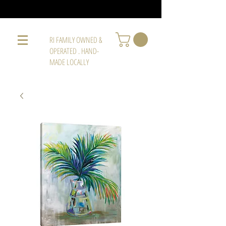
RI FAMILY OWNED &
OPERATED . HAND-
MADE LOCALLY