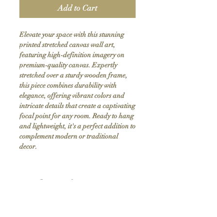
Add to Cart
Elevate your space with this stunning 
printed stretched canvas wall art, 
featuring high-definition imagery on 
premium-quality canvas. Expertly 
stretched over a sturdy wooden frame, 
this piece combines durability with 
elegance, offering vibrant colors and 
intricate details that create a captivating 
focal point for any room. Ready to hang 
and lightweight, it's a perfect addition to 
complement modern or traditional 
decor.
Product Info
Hand stretched canvas frames