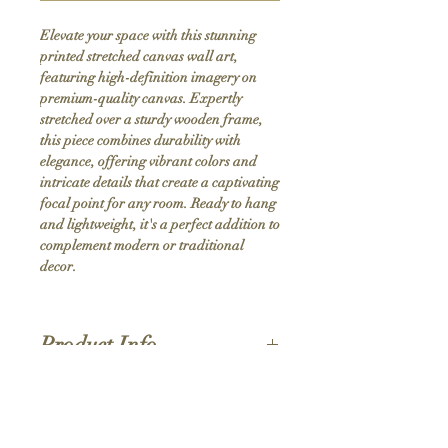
Elevate your space with this stunning 
printed stretched canvas wall art, 
featuring high-definition imagery on 
premium-quality canvas. Expertly 
stretched over a sturdy wooden frame, 
this piece combines durability with 
elegance, offering vibrant colors and 
intricate details that create a captivating 
focal point for any room. Ready to hang 
and lightweight, it's a perfect addition to 
complement modern or traditional 
decor.
Product Info
Hand stretched canvas frames
Satin giclée canvas
Shipping Policy
1.5'' deep wood frames