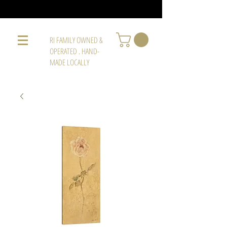
RI FAMILY OWNED &
OPERATED . HAND-
MADE LOCALLY