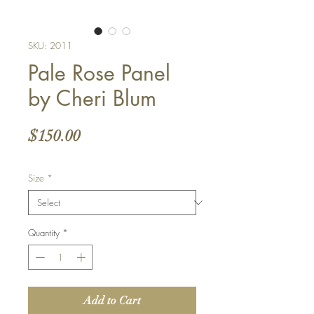
SKU: 2011
Pale Rose Panel
by Cheri Blum
Price
$150.00
Size
*
Quantity
*
Add to Cart