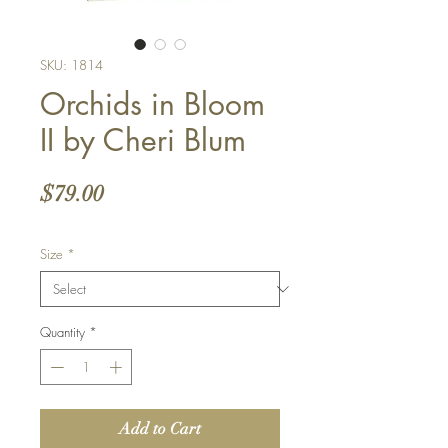
SKU: 1814
Orchids in Bloom
II by Cheri Blum
Price
$79.00
Size
*
Quantity
*
Add to Cart