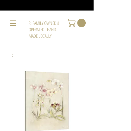
RI FAMILY OWNED &
OPERATED . HAND-
MADE LOCALLY