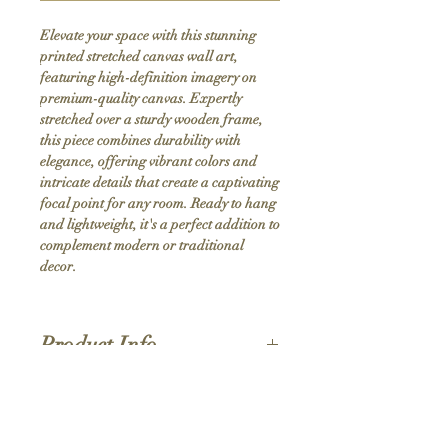
Elevate your space with this stunning 
printed stretched canvas wall art, 
featuring high-definition imagery on 
premium-quality canvas. Expertly 
stretched over a sturdy wooden frame, 
this piece combines durability with 
elegance, offering vibrant colors and 
intricate details that create a captivating 
focal point for any room. Ready to hang 
and lightweight, it's a perfect addition to 
complement modern or traditional 
decor.
Product Info
Hand stretched canvas frames
Satin giclée canvas
Shipping Policy
1.5'' deep wood frames