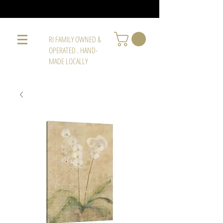
RI FAMILY OWNED &
OPERATED . HAND-
MADE LOCALLY