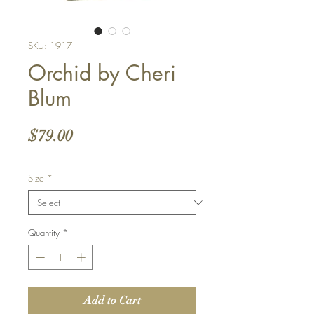
SKU: 1917
Orchid by Cheri
Blum
Price
$79.00
Size
*
Quantity
*
Add to Cart