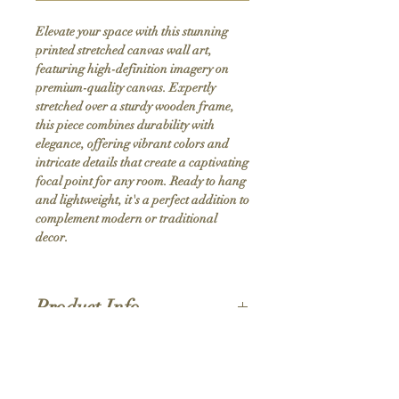
Elevate your space with this stunning 
printed stretched canvas wall art, 
featuring high-definition imagery on 
premium-quality canvas. Expertly 
stretched over a sturdy wooden frame, 
this piece combines durability with 
elegance, offering vibrant colors and 
intricate details that create a captivating 
focal point for any room. Ready to hang 
and lightweight, it's a perfect addition to 
complement modern or traditional 
decor.
Product Info
Hand stretched canvas frames
Satin giclée canvas
Shipping Policy
1.5'' deep wood frames