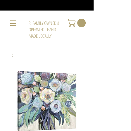
RI FAMILY OWNED &
OPERATED . HAND-
MADE LOCALLY