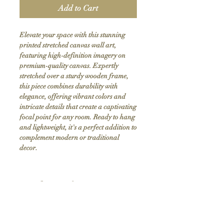
Add to Cart
Elevate your space with this stunning 
printed stretched canvas wall art, 
featuring high-definition imagery on 
premium-quality canvas. Expertly 
stretched over a sturdy wooden frame, 
this piece combines durability with 
elegance, offering vibrant colors and 
intricate details that create a captivating 
focal point for any room. Ready to hang 
and lightweight, it's a perfect addition to 
complement modern or traditional 
decor.
Product Info
Hand stretched canvas frames