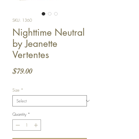
SKU: 1360
Nighttime Neutral
by Jeanette
Vertentes
Price
$79.00
Size
*
Quantity
*