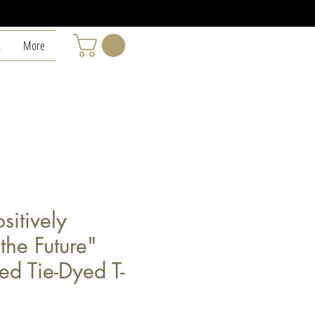
L
More
sitively
the Future"
ed Tie-Dyed T-