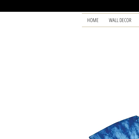
HOME
WALL DECOR