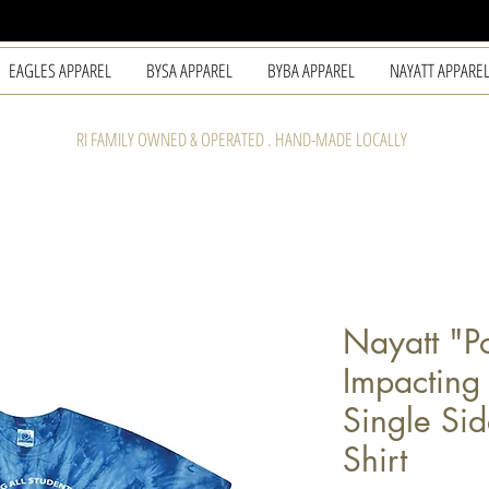
EAGLES APPAREL
BYSA APPAREL
BYBA APPAREL
NAYATT APPARE
RI FAMILY OWNED & OPERATED . HAND-MADE LOCALLY
Nayatt "Po
Impacting 
Single Sid
Shirt