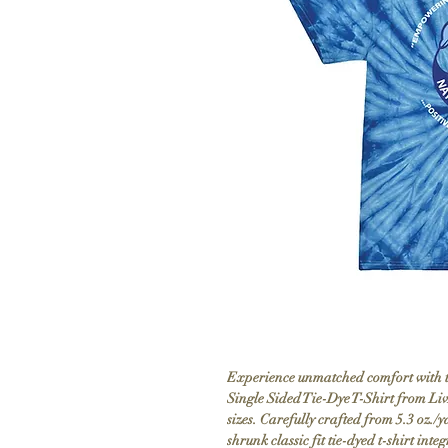
Experience unmatched comfort with th
Single Sided Tie-Dye T-Shirt from Li
sizes. Carefully crafted from 5.3 oz./
shrunk classic fit tie-dyed t-shirt inte