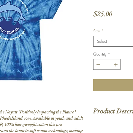
Price
$25.00
Size
*
Select
Quantity
*
Product Descr
e Nayatt "Positively Impacting the Future"
vRhodeIsland.com. Available in youth and adult
yd², 100% heavyweight cotton this pre-
5.3 oz./yd², 100% h
grates the latest in soft cotton technology, making
Pre-shrunk