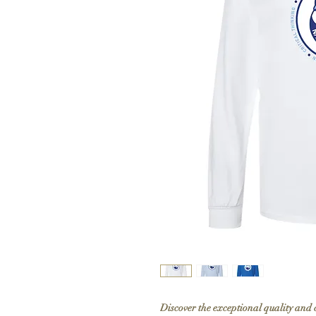
Discover the exceptional quality and 