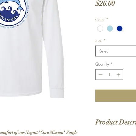
Price
$26.00
Color
*
Size
*
Select
Quantity
*
Product Descr
comfort of our Nayatt "Core Mission" Single