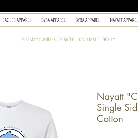
EAGLES APPAREL
BYSA APPAREL
BYBA APPAREL
NAYATT APPARE
RI FAMILY OWNED & OPERATED . HAND-MADE LOCALLY
Nayatt "C
Single Si
Cotton