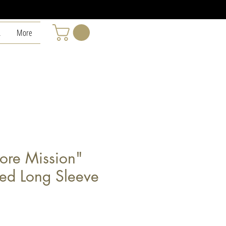
L
More
ore Mission"
ded Long Sleeve