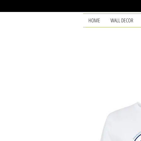
HOME
WALL DECOR