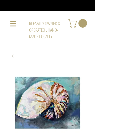
RI FAMILY OWNED &
OPERATED . HAND-
MADE LOCALLY