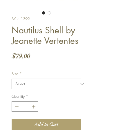
SKU: 1399
Nautilus Shell by
Jeanette Vertentes
Price
$79.00
Size
*
Quantity
*
Add to Cart