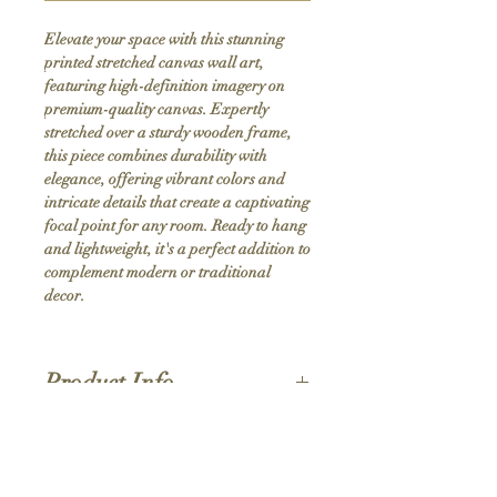
Elevate your space with this stunning 
printed stretched canvas wall art, 
featuring high-definition imagery on 
premium-quality canvas. Expertly 
stretched over a sturdy wooden frame, 
this piece combines durability with 
elegance, offering vibrant colors and 
intricate details that create a captivating 
focal point for any room. Ready to hang 
and lightweight, it's a perfect addition to 
complement modern or traditional 
decor.
Product Info
Hand stretched canvas frames
Satin giclée canvas
Shipping Policy
1.5'' deep wood frames