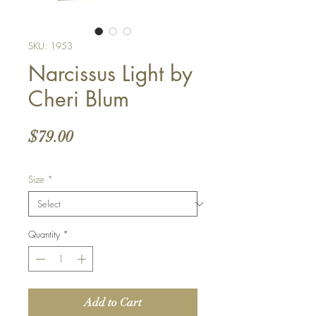
SKU: 1953
Narcissus Light by
Cheri Blum
Price
$79.00
Size
*
Quantity
*
Add to Cart