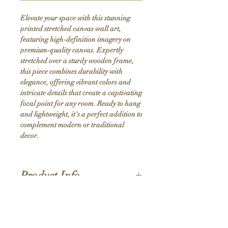
Elevate your space with this stunning 
printed stretched canvas wall art, 
featuring high-definition imagery on 
premium-quality canvas. Expertly 
stretched over a sturdy wooden frame, 
this piece combines durability with 
elegance, offering vibrant colors and 
intricate details that create a captivating 
focal point for any room. Ready to hang 
and lightweight, it's a perfect addition to 
complement modern or traditional 
decor.
Product Info
Hand stretched canvas frames
Satin giclée canvas
Shipping Policy
1.5'' deep wood frames