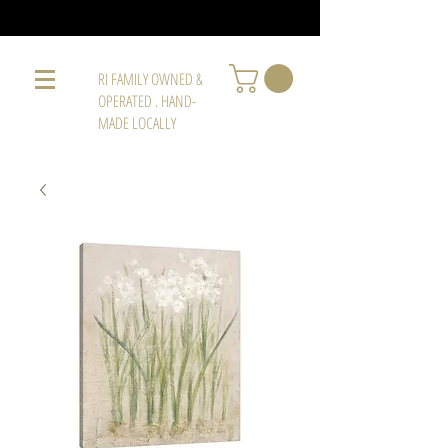
RI FAMILY OWNED &
OPERATED . HAND-
MADE LOCALLY