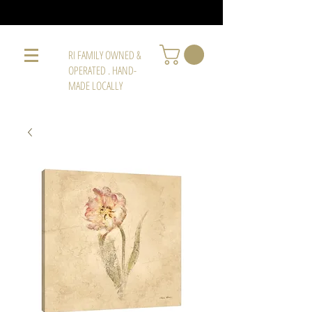
RI FAMILY OWNED &
OPERATED . HAND-
MADE LOCALLY