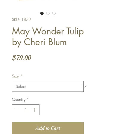
SKU: 1879
May Wonder Tulip
by Cheri Blum
Price
$79.00
Size
*
Quantity
*
Add to Cart