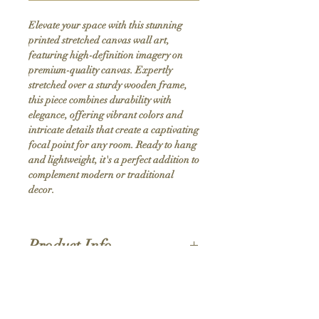
Elevate your space with this stunning 
printed stretched canvas wall art, 
featuring high-definition imagery on 
premium-quality canvas. Expertly 
stretched over a sturdy wooden frame, 
this piece combines durability with 
elegance, offering vibrant colors and 
intricate details that create a captivating 
focal point for any room. Ready to hang 
and lightweight, it's a perfect addition to 
complement modern or traditional 
decor.
Product Info
Hand stretched canvas frames
Satin giclée canvas
Shipping Policy
1.5'' deep wood frames