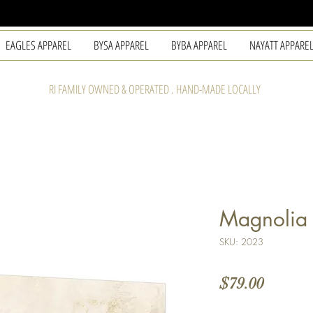
EAGLES APPAREL
BYSA APPAREL
BYBA APPAREL
NAYATT APPARE
RI FAMILY OWNED & OPERATED . HAND-MADE LOCALLY
Magnolia 
SKU: 2023
Price
$79.00