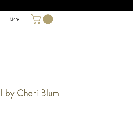
L
More
I by Cheri Blum