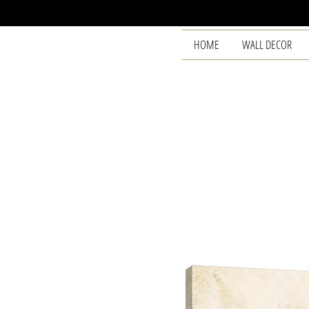
HOME
WALL DECOR