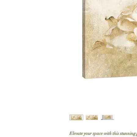
Elevate your space with this stunning 