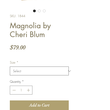
SKU: 1844
Magnolia by
Cheri Blum
Price
$79.00
Size
*
Quantity
*
Add to Cart