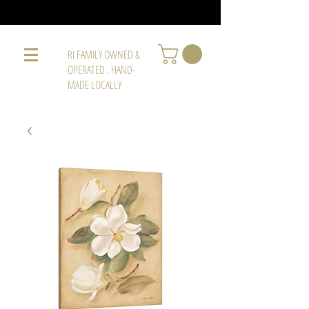
RI FAMILY OWNED &
OPERATED . HAND-
MADE LOCALLY