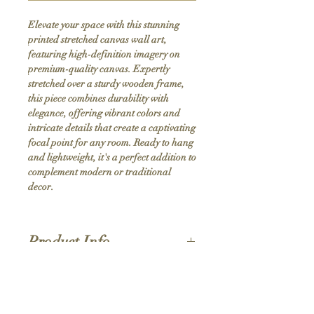
Elevate your space with this stunning 
printed stretched canvas wall art, 
featuring high-definition imagery on 
premium-quality canvas. Expertly 
stretched over a sturdy wooden frame, 
this piece combines durability with 
elegance, offering vibrant colors and 
intricate details that create a captivating 
focal point for any room. Ready to hang 
and lightweight, it's a perfect addition to 
complement modern or traditional 
decor.
Product Info
Hand stretched canvas frames
Satin giclée canvas
Shipping Policy
1.5'' deep wood frames