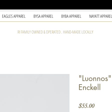
EAGLES APPAREL
BYSA APPAREL
BYBA APPAREL
NAYATT APPARE
RI FAMILY OWNED & OPERATED . HAND-MADE LOCALLY
"Luonnos
Enckell
Price
$55.00