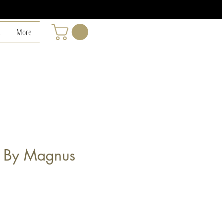
L
More
" By Magnus