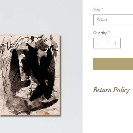
Size
*
Select
Quantity
*
Return Policy
We do not offer returns 
to order. If your order 