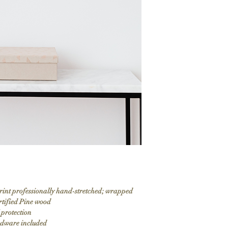
print professionally hand-stretched; wrapped
rtified Pine wood
 protection
ardware included