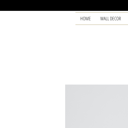
HOME
WALL DECOR