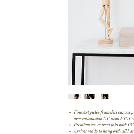
Fine Art giclee frameless canvas 
over sustainable 1.5” deep FSC Ce
Premium eco-solvent inks with UV
Arrives ready to hang with all h