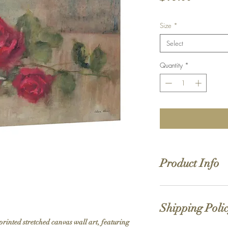
Size
*
Select
Quantity
*
Product Info
Hand stretched canv
Satin giclée canvas
Shipping Poli
1.5'' deep wood fra
printed stretched canvas wall art, featuring 