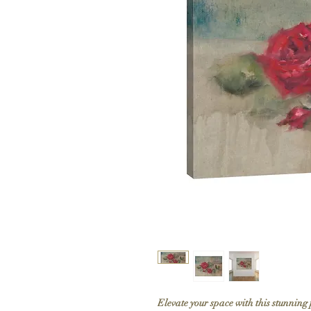
Elevate your space with this stunning 