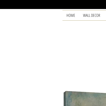
HOME
WALL DECOR