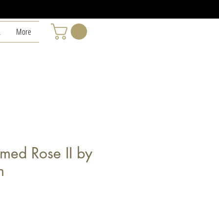
L
More
med Rose II by
m