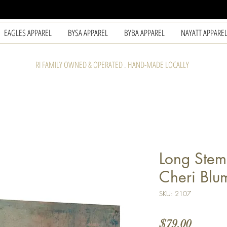
EAGLES APPAREL
BYSA APPAREL
BYBA APPAREL
NAYATT APPARE
RI FAMILY OWNED & OPERATED . HAND-MADE LOCALLY
Long Stem
Cheri Blu
SKU: 2107
Price
$79.00