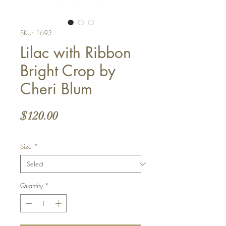
SKU: 1693
Lilac with Ribbon
Bright Crop by
Cheri Blum
Price
$120.00
Size
*
Quantity
*