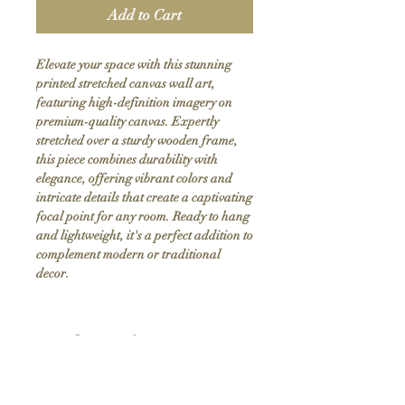
Add to Cart
Elevate your space with this stunning 
printed stretched canvas wall art, 
featuring high-definition imagery on 
premium-quality canvas. Expertly 
stretched over a sturdy wooden frame, 
this piece combines durability with 
elegance, offering vibrant colors and 
intricate details that create a captivating 
focal point for any room. Ready to hang 
and lightweight, it's a perfect addition to 
complement modern or traditional 
decor.
Product Info
Hand stretched canvas frames