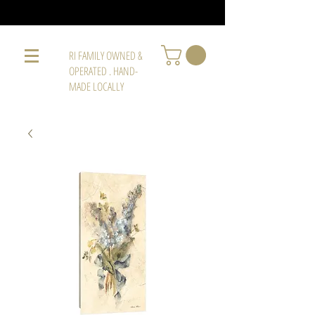
RI FAMILY OWNED &
OPERATED . HAND-
MADE LOCALLY