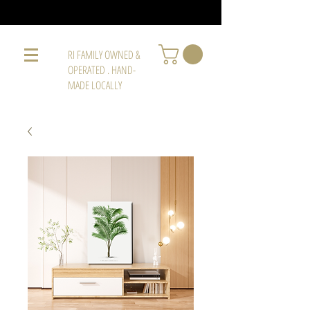
RI FAMILY OWNED &
OPERATED . HAND-
MADE LOCALLY