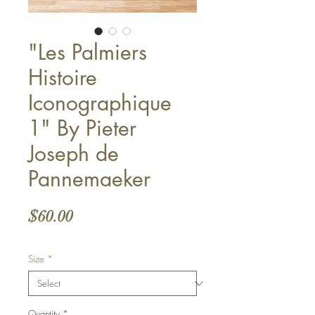
"Les Palmiers
Histoire
Iconographique
1" By Pieter
Joseph de
Pannemaeker
Price
$60.00
Size
*
Quantity
*