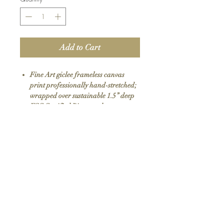
Add to Cart
Fine Art giclee frameless canvas
print professionally hand-stretched;
wrapped over sustainable 1.5” deep
FSC Certified Pine wood
Premium eco-solvent inks with UV
protection
Arrives ready to hang with all
hardware included
100% Made in USA
SKU: 031
Return Policy